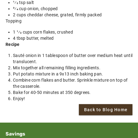
1⁄2 tsp salt
3⁄4 cup onion, chopped
2 cups cheddar cheese, grated, firmly packed
Topping
1 1⁄2 cups corn flakes, crushed
4 tbsp butter, melted
Recipe
Sauté onion in 1 tablespoon of butter over medium heat until
translucent.
Mix together all remaining filling ingredients.
Put potato mixture in a 9x13 inch baking pan.
Combine corn flakes and butter. Sprinkle mixture on top of
the casserole.
Bake for 40-50 minutes at 350 degrees.
Enjoy!
Back to Blog Home
Savings