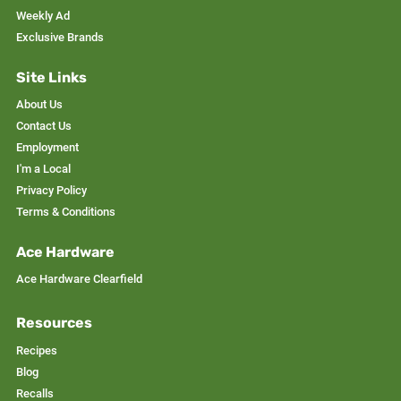
Weekly Ad
Exclusive Brands
Site Links
About Us
Contact Us
Employment
I'm a Local
Privacy Policy
Terms & Conditions
Ace Hardware
Ace Hardware Clearfield
Resources
Recipes
Blog
Recalls