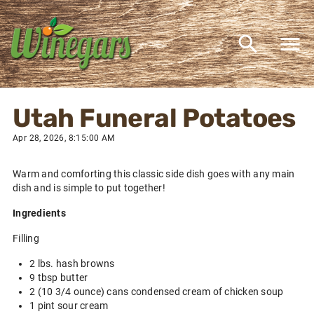
Utah Funeral Potatoes
Apr 28, 2026, 8:15:00 AM
Warm and comforting this classic side dish goes with any main
dish and is simple to put together!
Ingredients
Filling
2 lbs. hash browns
9 tbsp butter
2 (10 3/4 ounce) cans condensed cream of chicken soup
1 pint sour cream