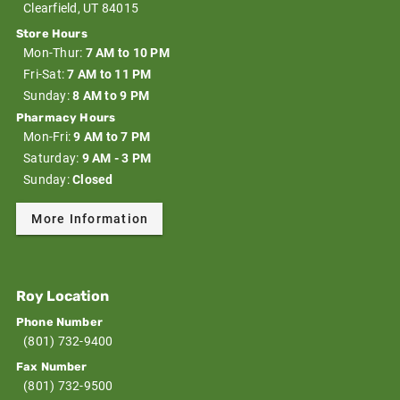
Clearfield, UT 84015
Store Hours
Mon-Thur:
7 AM to 10 PM
Fri-Sat:
7 AM to 11 PM
Sunday:
8 AM to 9 PM
Pharmacy Hours
Mon-Fri:
9 AM to 7 PM
Saturday:
9 AM - 3 PM
Sunday:
Closed
More Information
Roy Location
Phone Number
(801) 732-9400
Fax Number
(801) 732-9500