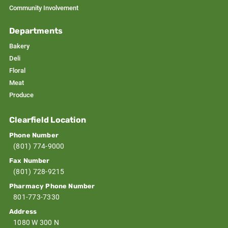
Community Involvement
Departments
Bakery
Deli
Floral
Meat
Produce
Clearfield Location
Phone Number
(801) 774-9000
Fax Number
(801) 728-9215
Pharmacy Phone Number
801-773-7330
Address
1080 W 300 N