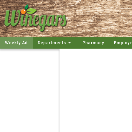
Weekly Ad
Departments
Pharmacy
Employ