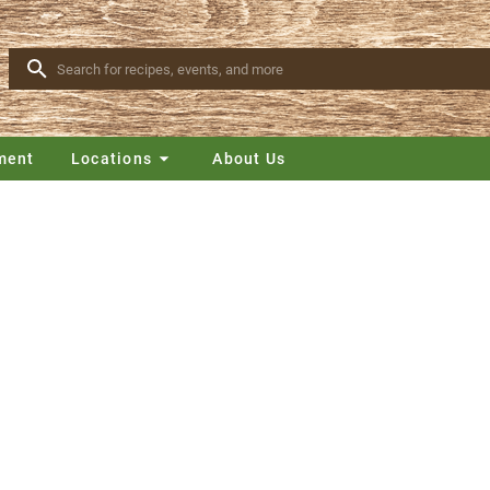
ment
Locations
About Us