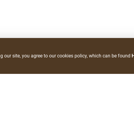
ng our site, you agree to our cookies policy, which can be found
Clearfield Location
Phone Number
(801) 774-9000
Fax Number
(801) 728-9215
lvement
Pharmacy Phone Number
s
801-773-7330