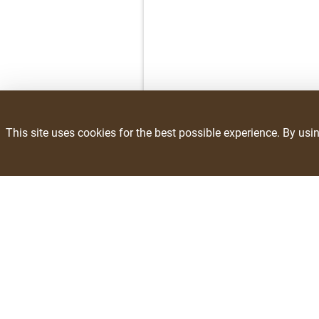
This site uses cookies for the best possible experience. By usi
Savings
Resources
Weekly Ad
Recipes
Exclusive Brands
Blog
Recalls
Site Links
Community Invo
About Us
Department
Contact Us