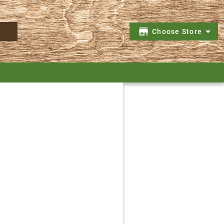
Choose Store